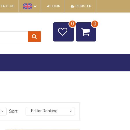
TACT US
LOGIN
REGISTER
0
0
Sort:
Editor Ranking