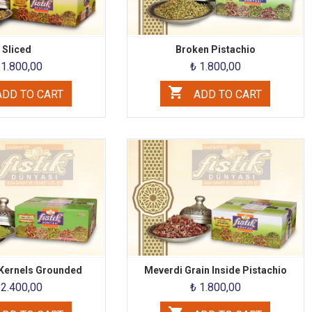
Sliced
Broken Pistachio
 1.800,00
₺ 1.800,00
DD TO CART
ADD TO CART
 Kernels Grounded
Meverdi Grain Inside Pistachio
 2.400,00
₺ 1.800,00