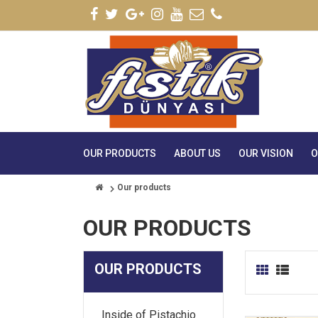
OUR PRODUCTS
ABOUT US
OUR VISION
O
Our products
OUR PRODUCTS
OUR PRODUCTS
Inside of Pistachio