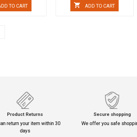
DD TO CART
ADD TO CART
Product Returns
Secure shopping
an return your item within 30
We offer you safe shoppi
days