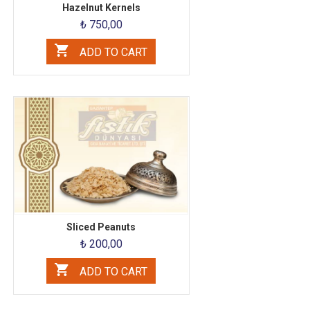
Hazelnut Kernels
₺ 750,00
ADD TO CART
Sliced ​​Peanuts
₺ 200,00
ADD TO CART