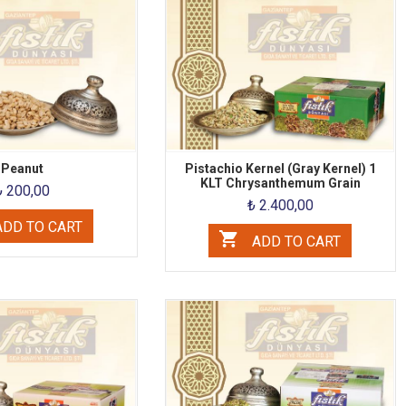
Peanut
Pistachio Kernel (Gray Kernel) 1
KLT Chrysanthemum Grain
₺ 200,00
₺ 2.400,00
DD TO CART
ADD TO CART