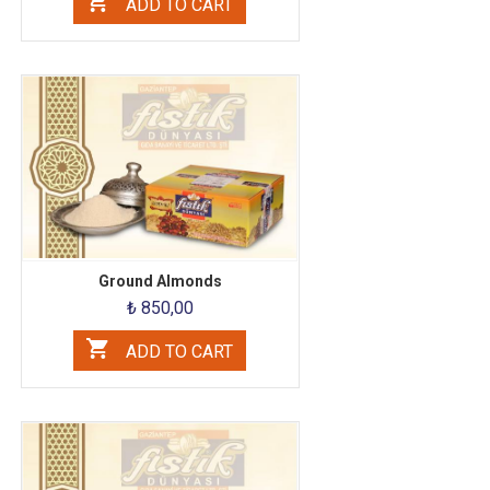
ADD TO CART
Ground Almonds
₺ 850,00
ADD TO CART