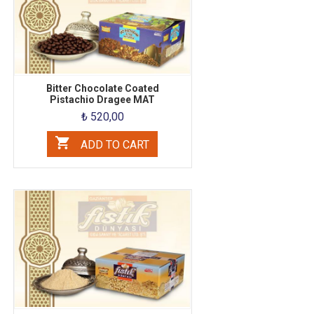
Bitter Chocolate Coated
Pistachio Dragee MAT
₺ 520,00
ADD TO CART