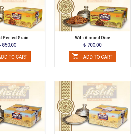
 Peeled Grain
With Almond Dice
₺ 850,00
₺ 700,00
DD TO CART
ADD TO CART