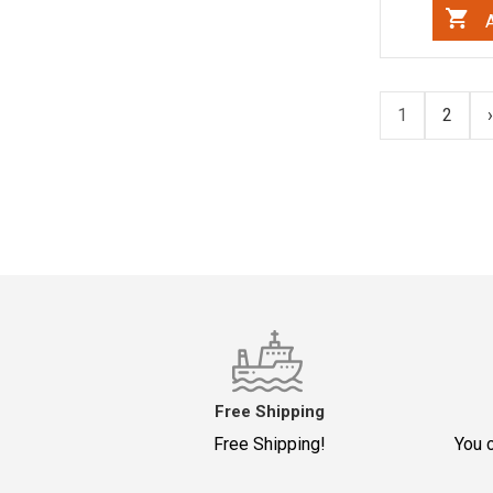
A
1
2
›
Free Shipping
Free Shipping!
You c