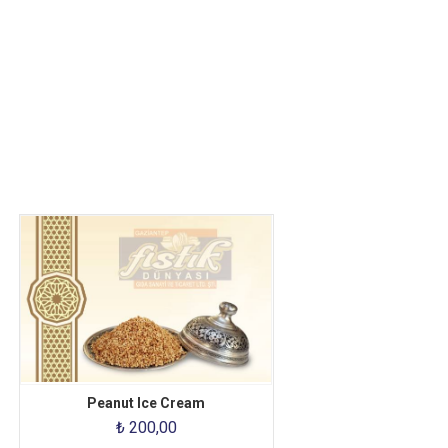
Peanut Ice Cream
₺ 200,00