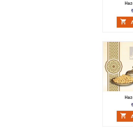
Haze
A
Haze
A