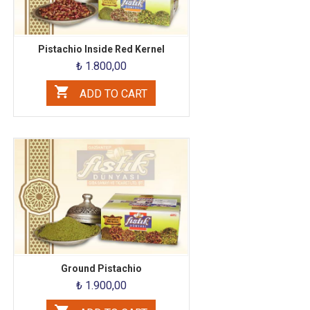
Pistachio Inside Red Kernel
₺ 1.800,00
ADD TO CART
Ground Pistachio
₺ 1.900,00