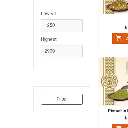
Lowest
₺
A
Highest
Filter
Pistachio
₺