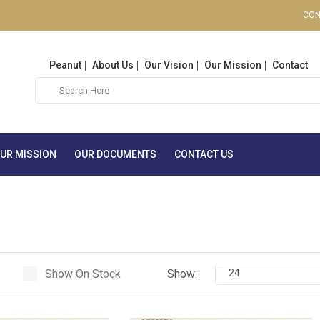
CON
Peanut
About Us
Our Vision
Our Mission
Contact
UR MISSION
OUR DOCUMENTS
CONTACT US
Show On Stock
Show:
24