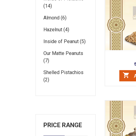
(14)
Almond (6)
Hazelnut (4)
Inside of Peanut (5)
Our Matte Peanuts
(7)
Shelled Pistachios
A
(2)
PRICE RANGE