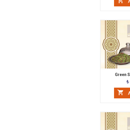
A
Green Sl
₺
A