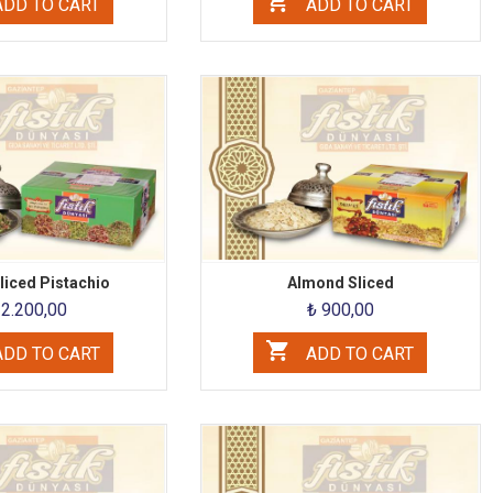
DD TO CART
ADD TO CART
iced ​​Pistachio
Almond Sliced
 2.200,00
₺ 900,00
DD TO CART
ADD TO CART