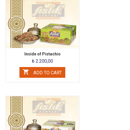
Inside of Pistachio
₺ 2.200,00
ADD TO CART