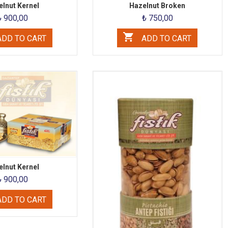
lnut Kernel
Hazelnut Broken
₺ 900,00
₺ 750,00
DD TO CART
ADD TO CART
lnut Kernel
₺ 900,00
DD TO CART