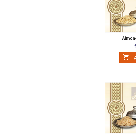
Almond
A