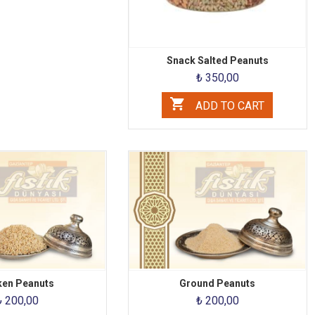
Snack Salted Peanuts
₺ 350,00
ADD TO CART
ken Peanuts
Ground Peanuts
₺ 200,00
₺ 200,00