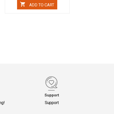
ADD TO CART
Support
ng!
Support