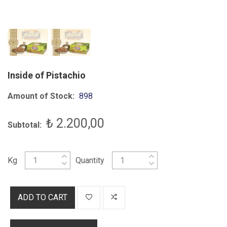
Inside of Pistachio
Amount of Stock:
898
₺ 2.200,00
Subtotal:
Kg
Quantity
ADD TO CART