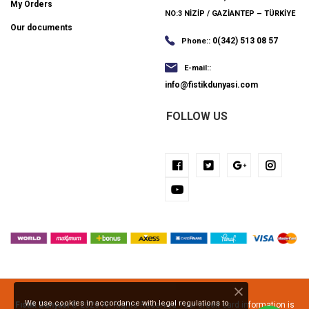
My Orders
NO:3 NİZİP / GAZİANTEP – TÜRKİYE
Our documents
0(342) 513 08 57
Phone::
E-mail::
info@fistikdunyasi.com
FOLLOW US
We use cookies in accordance with legal regulations to
Fıstık Dünyası
© 2026 All Rights Reserved Your credit card information is