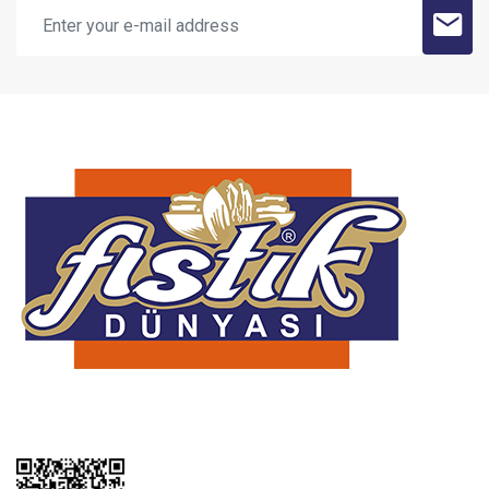
SUBMİT