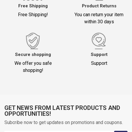
Free Shipping
Product Returns
Free Shipping!
You can return your item
within 30 days
Title
*
Your Comment (1500)
Secure shopping
Support
We offer you safe
Support
shopping!
GET NEWS FROM LATEST PRODUCTS AND
Oylama
OPPORTUNITIES!
Subcribe now to get updates on promotions and coupons.