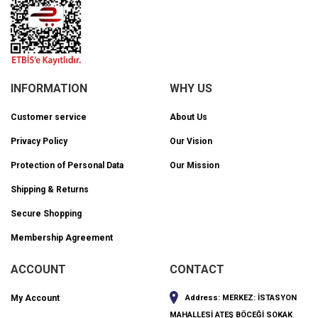
INFORMATION
WHY US
Customer service
About Us
Privacy Policy
Our Vision
Protection of Personal Data
Our Mission
Shipping & Returns
Secure Shopping
Membership Agreement
ACCOUNT
CONTACT
My Account
Address:
MERKEZ: İSTASYON
MAHALLESİ ATEŞ BÖCEĞİ SOKAK