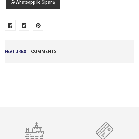
Whatsapp ile Sipariş
FEATURES
COMMENTS
Name
*
E-Mail
*