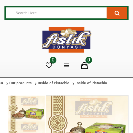
0
0
Our products
Inside of Pistachio
Inside of Pistachio